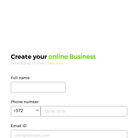
online Business
Create your
Zeew Signup for Free 7 Days Trial.
Full name
Phone number
+372
Email ID