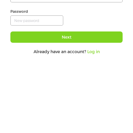
Password
Next
Already have an account?
Log in