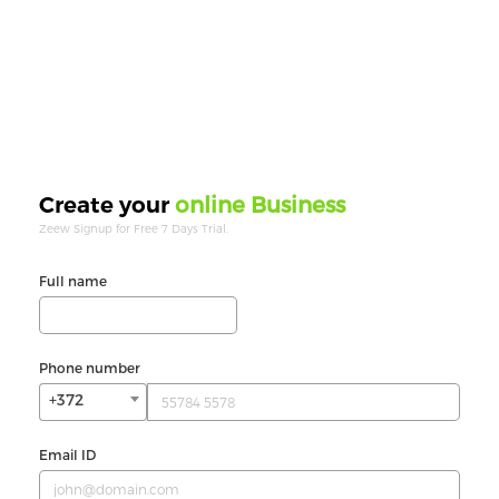
online Business
Create your
Zeew Signup for Free 7 Days Trial.
Full name
Phone number
+372
Email ID