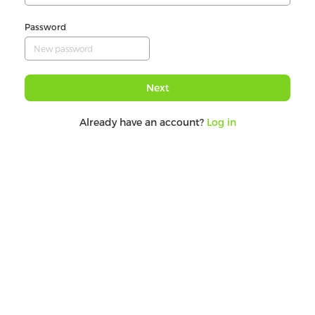
Password
Next
Already have an account?
Log in