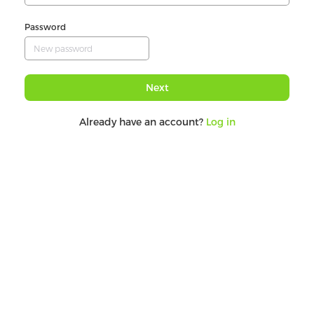
Password
Next
Already have an account?
Log in