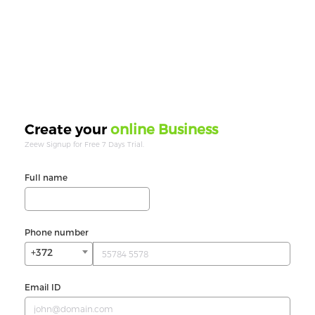
online Business
Create your
Zeew Signup for Free 7 Days Trial.
Full name
Phone number
+372
Email ID