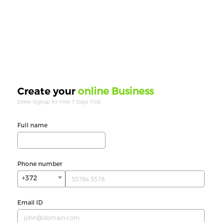
online Business
Create your
Zeew Signup for Free 7 Days Trial.
Full name
Phone number
+372
Email ID