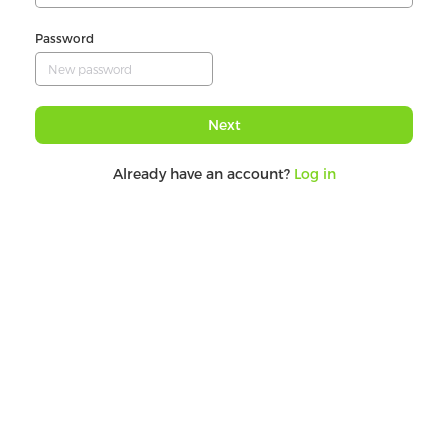
Password
Next
Already have an account?
Log in