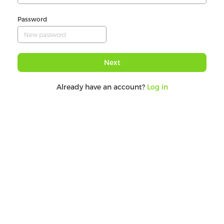
Password
Next
Already have an account?
Log in