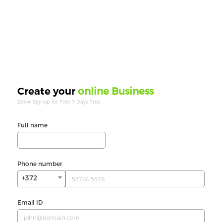
online Business
Create your
Zeew Signup for Free 7 Days Trial.
Full name
Phone number
+372
Email ID